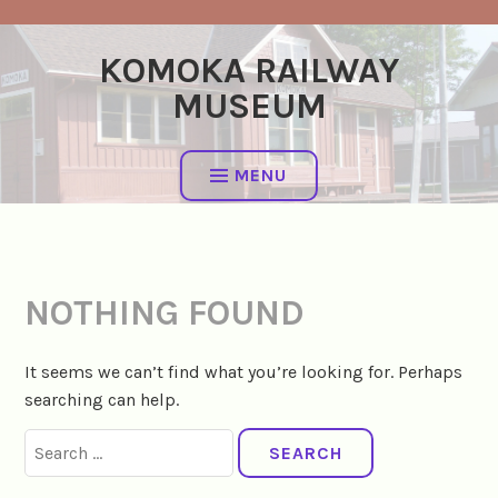
Skip
to
KOMOKA RAILWAY
content
MUSEUM
MENU
NOTHING FOUND
It seems we can’t find what you’re looking for. Perhaps
searching can help.
Search
for: