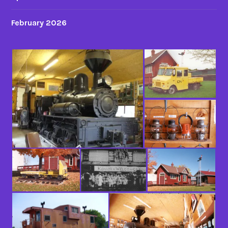
February 2026