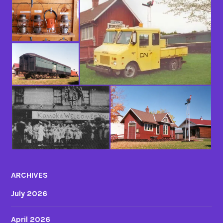
ARCHIVES
July 2026
April 2026