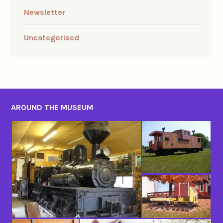
Newsletter
Uncategorised
AROUND THE MUSEUM