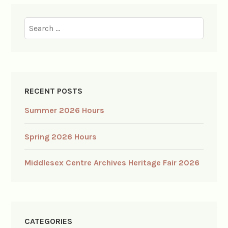
Search
for:
RECENT POSTS
Summer 2026 Hours
Spring 2026 Hours
Middlesex Centre Archives Heritage Fair 2026
CATEGORIES