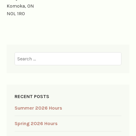
Komoka, ON
N0L 1R0
Search
for:
RECENT POSTS
Summer 2026 Hours
Spring 2026 Hours