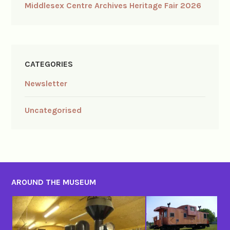
Middlesex Centre Archives Heritage Fair 2026
CATEGORIES
Newsletter
Uncategorised
AROUND THE MUSEUM