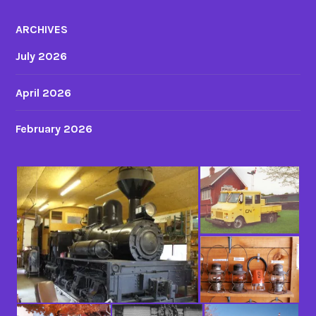
ARCHIVES
July 2026
April 2026
February 2026