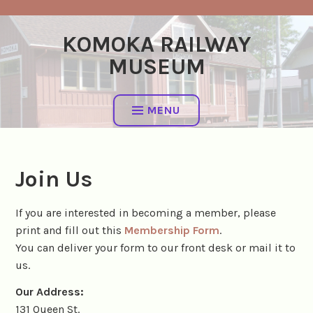
Skip
to
KOMOKA RAILWAY
content
MUSEUM
MENU
Join Us
If you are interested in becoming a member, please
print and fill out this
Membership Form
.
You can deliver your form to our front desk or mail it to
us.
Our Address:
131 Queen St.