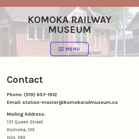
Skip
to
KOMOKA RAILWAY
content
MUSEUM
MENU
Contact
Phone: (519) 657-1912
Email: station-master@komokarailmuseum.ca
Mailing Address
:
131 Queen Street
Komoka, ON
N0L 1R0