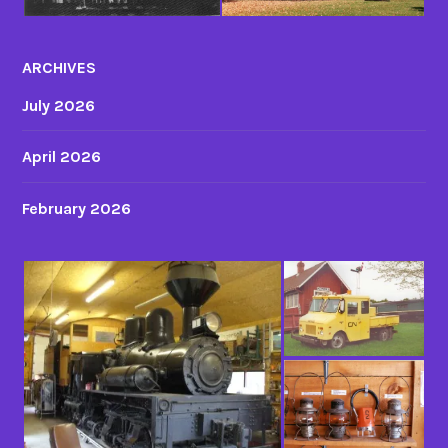
ARCHIVES
July 2026
April 2026
February 2026