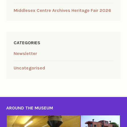
Middlesex Centre Archives Heritage Fair 2026
CATEGORIES
Newsletter
Uncategorised
AROUND THE MUSEUM