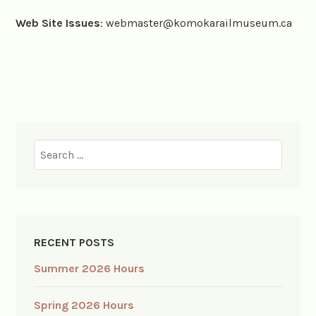
Web Site Issues
: webmaster@komokarailmuseum.ca
Search
for:
RECENT POSTS
Summer 2026 Hours
Spring 2026 Hours