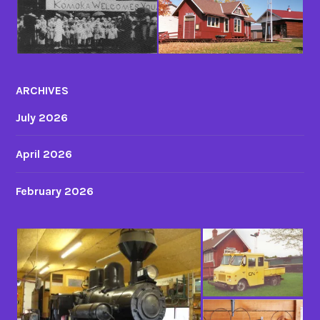
ARCHIVES
July 2026
April 2026
February 2026