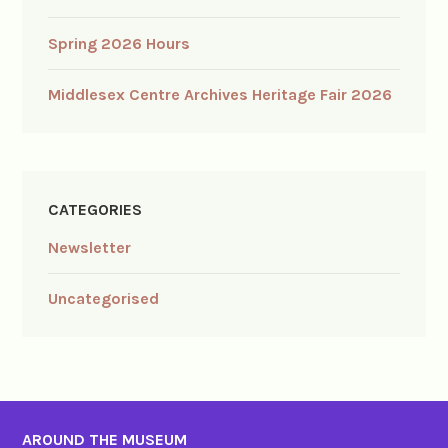
Spring 2026 Hours
Middlesex Centre Archives Heritage Fair 2026
CATEGORIES
Newsletter
Uncategorised
AROUND THE MUSEUM