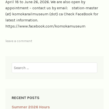
April 18 to June 26, 2026. We are also open by
appointment – contact us by email: station-master
(at) komokarailmuseum (dot) ca Check FaceBook for
latest information.
https://www.facebook.com/komokamuseum
leave a comment
Search
for:
RECENT POSTS
Summer 2026 Hours