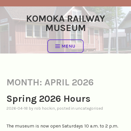
Skip
to
KOMOKA RAILWAY
content
MUSEUM
MENU
MONTH:
APRIL 2026
Spring 2026 Hours
2026-04-18
by
rob hockin
, posted in
uncategorised
The museum is now open Saturdays 10 a.m. to 2 p.m.