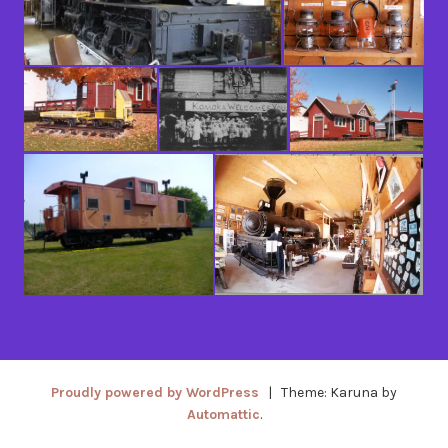
Proudly powered by WordPress
|
Theme: Karuna by
Automattic
.